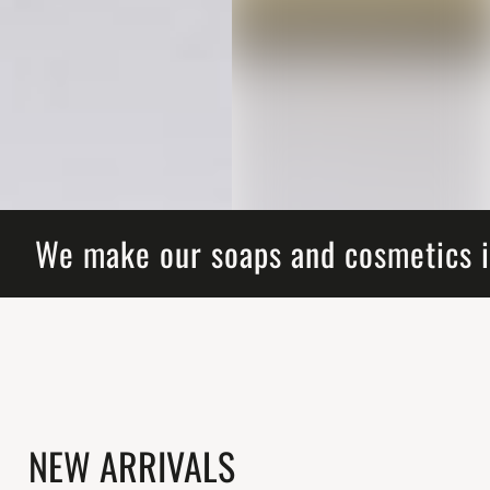
We make our soaps and cosmetics i
NEW ARRIVALS