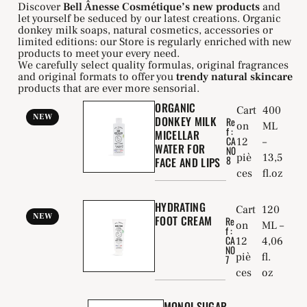
Discover
Bell Ânesse Cosmétique’s new products
and
let yourself be seduced by our latest creations. Organic
donkey milk soaps, natural cosmetics, accessories or
limited editions: our Store is regularly enriched with new
products to meet your every need.
We carefully select quality formulas, original fragrances
and original formats to offer you
trendy natural skincare
products that are ever more sensorial.
ORGANIC
Cart
400
NEW
DONKEY MILK
Re
on
ML
f :
MICELLAR
CA
12
–
WATER FOR
N0
piè
13,5
8
FACE AND LIPS
ces
fl.oz
HYDRATING
Cart
120
NEW
FOOT CREAM
Re
on
ML –
f :
CA
12
4,06
N0
piè
fl.
7
ces
oz
MONOI SUGAR