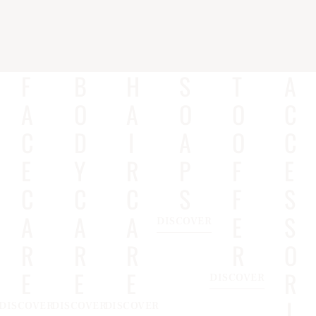
F
B
H
S
T
A
A
O
A
O
O
C
C
D
I
A
O
C
E
Y
R
P
F
E
C
C
C
S
F
S
A
A
A
E
S
DISCOVER
R
R
R
R
O
E
E
E
R
DISCOVER
I
DISCOVER
DISCOVER
DISCOVER