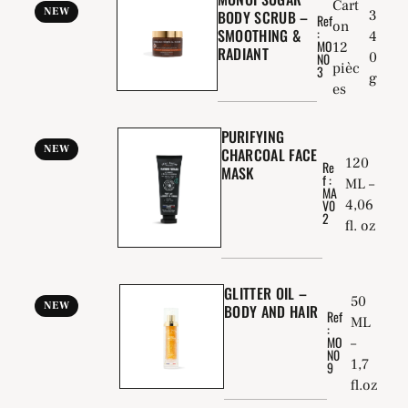
Cart
NEW
BODY SCRUB –
3
Ref
on
:
SMOOTHING &
4
MO
12
RADIANT
0
N0
pièc
3
g
es
PURIFYING
NEW
CHARCOAL FACE
120
Re
MASK
f :
ML –
MA
4,06
V0
2
fl. oz
GLITTER OIL –
50
NEW
BODY AND HAIR
Ref
ML
:
MO
–
N0
1,7
9
fl.oz