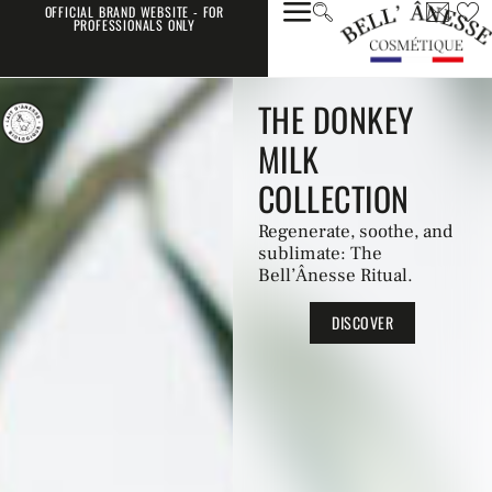
OFFICIAL BRAND WEBSITE - FOR
PROFESSIONALS ONLY
THE DONKEY
MILK
COLLECTION
Regenerate, soothe, and
sublimate: The
Bell’Ânesse Ritual.
DISCOVER