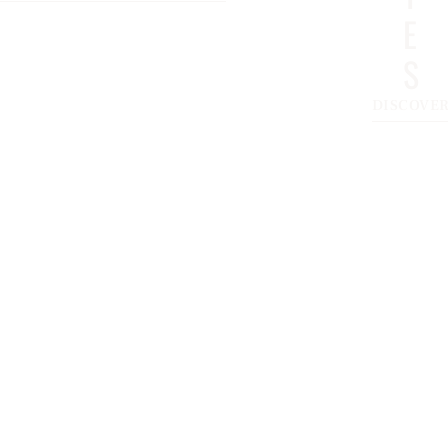
E
S
DISCOVE