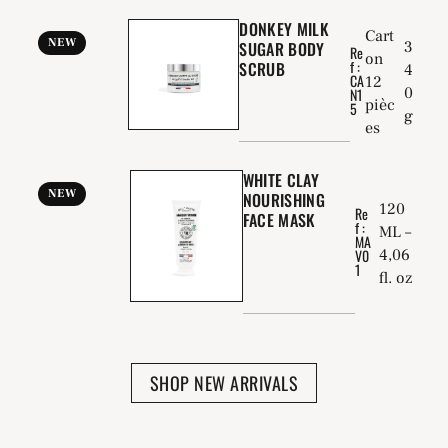
DONKEY MILK
Cart
NEW
SUGAR BODY
3
Re
on
f :
SCRUB
4
CA
12
0
N1
pièc
5
g
es
WHITE CLAY
NEW
NOURISHING
120
Re
FACE MASK
f :
ML –
MA
4,06
V0
1
fl. oz
SHOP NEW ARRIVALS