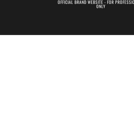
OFFICIAL BRAND WEBSITE - FOR PROFESS
ONLY