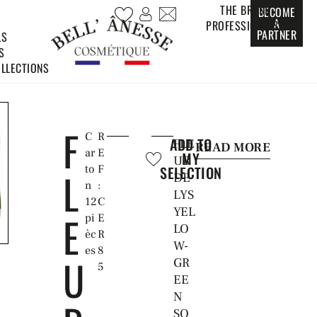
THE BRAND
BECOME
A
PROFESSIONALS
PARTNER
LS
S
LLECTIONS
F
C
R
ADD TO
FLE
READ MORE
ar
E
MY
UR
to
F
SELECTION
L
DE
n
:
LYS
12
C
YEL
E
pi
E
LO
èc
R
W-
es
8
U
GR
5
EE
N
SO