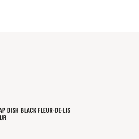
AP DISH BLACK FLEUR-DE-LIS
OUR