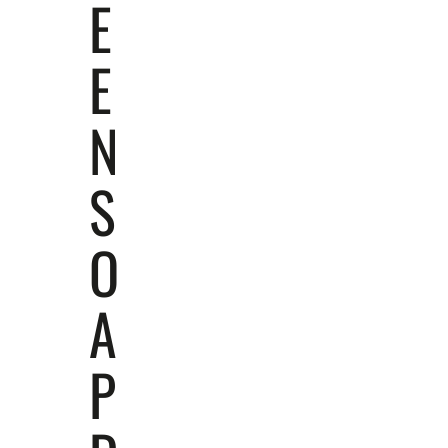
E
E
N
S
O
A
P