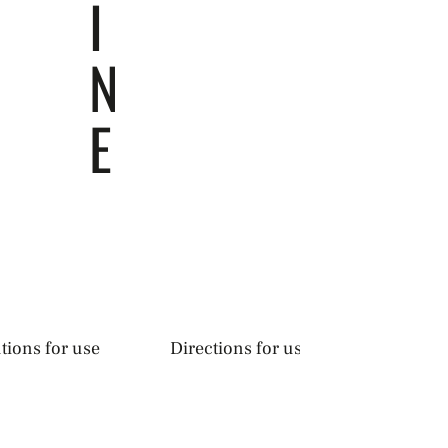
I
N
E
tions for use
Directions for use & precautions