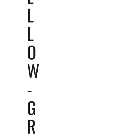
L
L
O
W
-
G
R