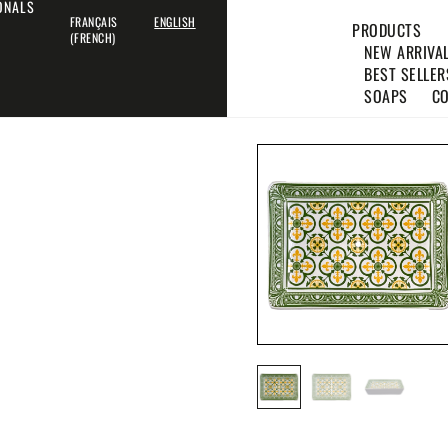
IONALS
FRANÇAIS
ENGLISH
PRODUCTS
(
FRENCH
)
NEW ARRIVA
BEST SELLER
SOAPS
CO