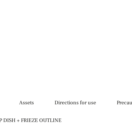
Assets
Directions for use
Precau
 DISH + FRIEZE OUTLINE