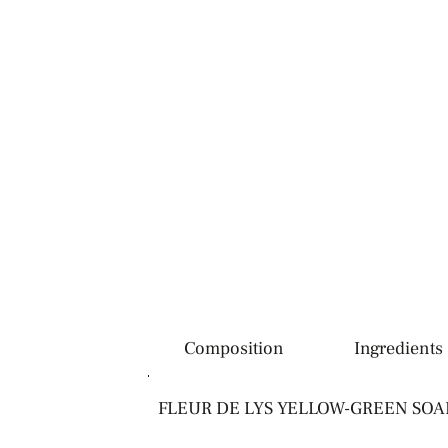
Description
Composition
Ingredients
FLEUR DE LYS YELLOW-GREEN SOAP