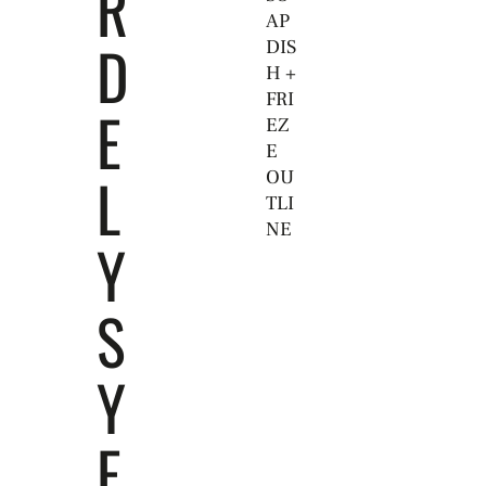
R
AP
D
DIS
H +
FRI
E
EZ
E
L
OU
TLI
NE
Y
S
Y
E