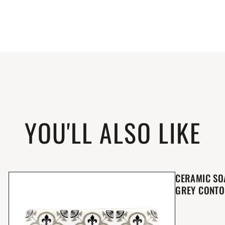
YOU'LL ALSO LIKE
CERAMIC SO
GREY CONT