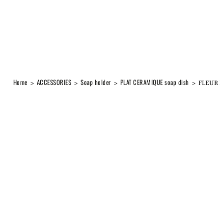
Home
ACCESSORIES
Soap holder
PLAT CERAMIQUE soap dish
>
>
>
>
FLEUR 