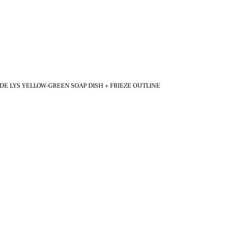
DE LYS YELLOW-GREEN SOAP DISH + FRIEZE OUTLINE