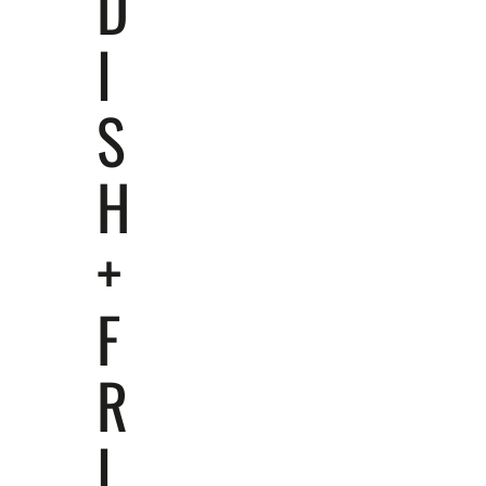
D
I
S
H
+
F
R
I