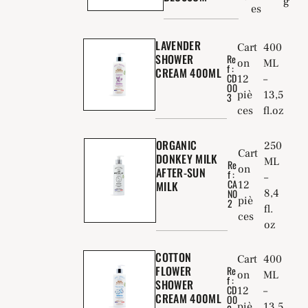
g
es
LAVENDER
Cart
400
SHOWER
Re
on
ML
f :
CREAM 400ML
CD
12
–
O0
piè
13,5
3
ces
fl.oz
ORGANIC
250
Cart
DONKEY MILK
ML
Re
on
AFTER-SUN
f :
–
CA
MILK
12
8,4
N0
piè
2
fl.
ces
oz
COTTON
Cart
400
FLOWER
Re
on
ML
f :
SHOWER
CD
12
–
CREAM 400ML
O0
piè
13,5