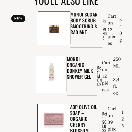
YOU'LL ALSO LIKE
MONOI SUGAR
Cart
NEW
BODY SCRUB –
3
Ref
on
:
SMOOTHING &
4
MO
12
RADIANT
0
N0
pièc
3
g
es
MONOI
250
Cart
ORGANIC
ML
Re
on
DONKEY MILK
f :
–
M
SHOWER GEL
12
8,4
ON
piè
02
fl.
ces
oz
AOP OLIVE OIL
Cart
1
SOAP –
Ref
on
:
ORGANIC
2
SO
39
CHERRY
5
L0
pièc
BLOSSOM
29