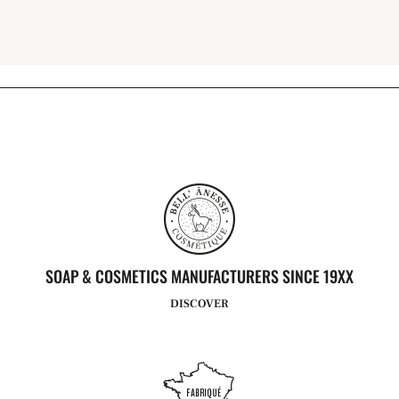
SOAP & COSMETICS MANUFACTURERS SINCE 19XX
DISCOVER