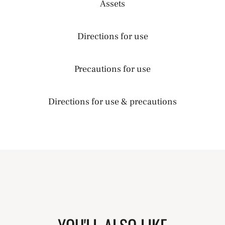
Assets
Directions for use
Precautions for use
Directions for use & precautions