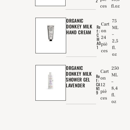
2
ces
fl.oz
ORGANIC
75
Cart
DONKEY MILK
Re
ML
f :
on
HAND CREAM
–
C
24
M
2,5
A0
piè
1
fl.
ces
oz
ORGANIC
250
Cart
DONKEY MILK
ML
Re
on
SHOWER GEL
f :
–
CA
LAVENDER
12
8,4
N1
piè
9
fl.
ces
oz