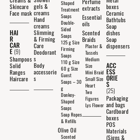
Creams &
Metal
Perfume
Shaped
gels &
Skincare
boxes
extracts
Treatment
creams
Face mask
Ceramic
Soaps
Essential
Hand
Bathtubs
Double-
oils
creams
Soap
Sided
HAI
Slimming
Scented
dishes
Soaps
R
& Firming
Braids
Soap
125 g Size
CAR
Care
dispensers
Plaster &
Firming
E
(9)
Deodorant
Tassels
Soaps
s
Shampoos
Medium
110 g Size
ACC
Body
Solid
Size
60 g Size
ESS
accessorie
Ranges
Mini Braid
Guest
ORIE
s
Haircare
Small Size
Soaps – 30
S
Heart
g
(25)
Two
Donkey-
Packaging
Figures
Shaped
and bags
Lys Flower
Soaps
Cardboard
Soap Ropes
boxes
& Refills
POS
Olive Oil
Materials
Scented
(Signs &