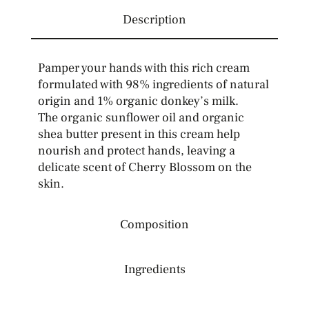
Description
Pamper your hands with this rich cream
formulated with 98% ingredients of natural
origin and 1% organic donkey’s milk.
The organic sunflower oil and organic
shea butter present in this cream help
nourish and protect hands, leaving a
delicate scent of Cherry Blossom on the
skin.
Composition
Ingredients