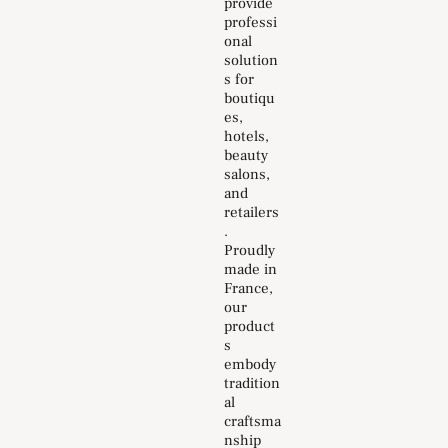
provide
professi
onal
solution
s for
boutiqu
es,
hotels,
beauty
salons,
and
retailers
.
Proudly
made in
France,
our
product
s
embody
tradition
al
craftsma
nship