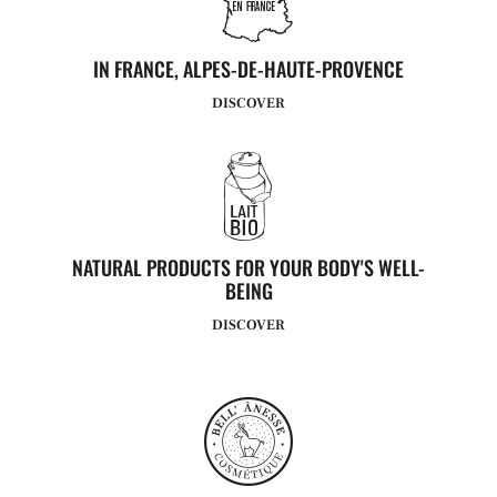
IN FRANCE, ALPES-DE-HAUTE-PROVENCE
DISCOVER
NATURAL PRODUCTS FOR YOUR BODY'S WELL-
BEING
DISCOVER