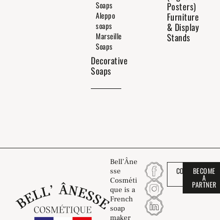
Soaps
Posters)
Aleppo
Furniture
soaps
& Display
Marseille
Stands
Soaps
Decorative
Soaps
Bell’Âne
CONTACT
BECOME
sse
US
A
Cosméti
PARTNER
que is a
French
soap
maker