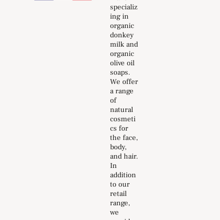
specializ
ing in
organic
donkey
milk and
organic
olive oil
soaps.
We offer
a range
of
natural
cosmeti
cs for
the face,
body,
and hair.
In
addition
to our
retail
range,
we