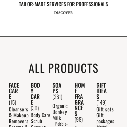
TAILOR-MADE SERVICES FOR PROFESSIONALS
DISCOVER
ALL PRODUCTS
FACE
BOD
SOA
HOM
GIFT
CAR
Y
PS
E
IDEA
E
CAR
FRA
S
(261)
E
GRA
(15)
(149)
Organic
NCE
(30)
Cleansers
Gift sets
Donkey
S
Body Care
& Makeup
Gift
Milk
(98)
Scrub
Removers
packages
Pebble-
Shower